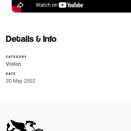
Details & Info
CATEGORY
Violon
DATE
30 May 2002