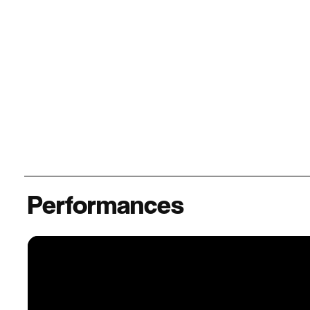
Performances