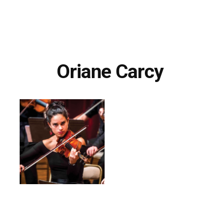
Oriane Carcy