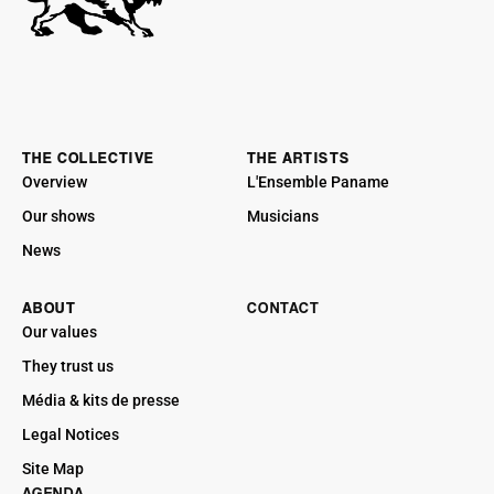
THE COLLECTIVE
THE ARTISTS
Overview
L'Ensemble Paname
Our shows
Musicians
News
ABOUT
CONTACT
Our values
They trust us
Média & kits de presse
Legal Notices
Site Map
AGENDA