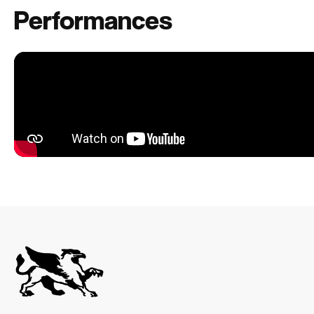
Performances