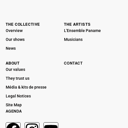
THE COLLECTIVE
THE ARTISTS
Overview
L'Ensemble Paname
Our shows
Musicians
News
ABOUT
CONTACT
Our values
They trust us
Média & kits de presse
Legal Notices
Site Map
AGENDA