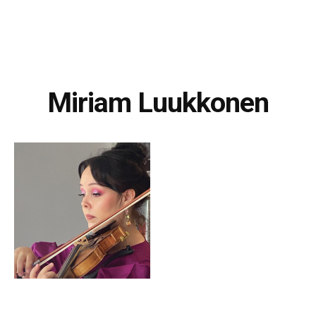
Miriam Luukkonen