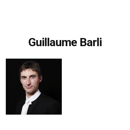
Guillaume Barli