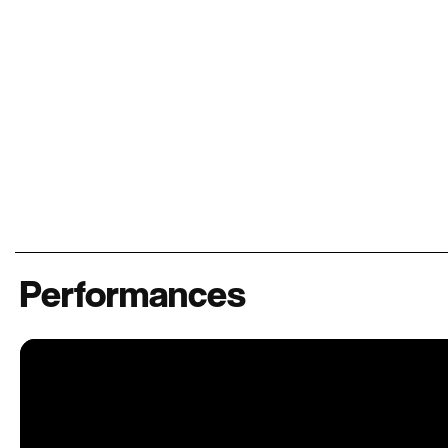
Performances