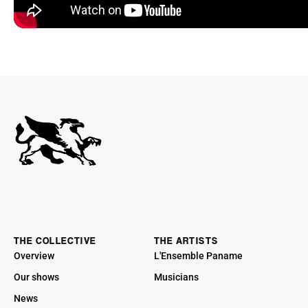
THE COLLECTIVE
THE ARTISTS
Overview
L'Ensemble Paname
Our shows
Musicians
News