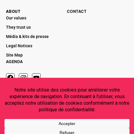
ABOUT
CONTACT
Our values
They trust us
Média & kits de presse
Legal Notices
Site Map
AGENDA
CONTACT US
contact@maestosoproductions.com
MAESTOSO